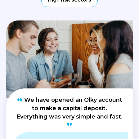
We have opened an Olky account
to make a capital deposit.
Everything was very simple and fast.