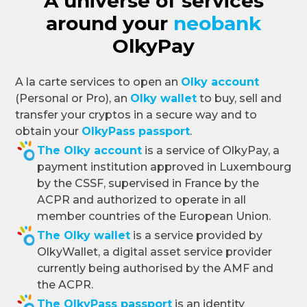
A universe of services
around your
neobank
OlkyPay
A la carte services to open an
Olky account
(Personal or Pro), an
Olky wallet
to buy, sell and
transfer your cryptos in a secure way and to
obtain your
OlkyPass passport
.
The Olky account
is a service of OlkyPay, a
payment institution approved in Luxembourg
by the CSSF, supervised in France by the
ACPR and authorized to operate in all
member countries of the European Union.
The Olky wallet
is a service provided by
OlkyWallet, a digital asset service provider
currently being authorised by the AMF and
the ACPR.
The OlkyPass passport
is an identity