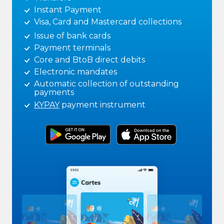
Instant Payment
Visa, Card and Mastercard collections
Issue of bank cards
Payment terminals
Core and BtoB direct debits
Electronic mandates
Automatic collection of outstanding
payments
KYPAY
payment instrument