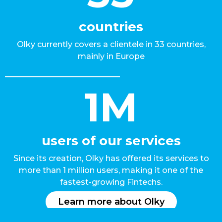
countries
Olky currently covers a clientele in 33 countries,
mainly in Europe
1M
users of our services
Since its creation, Olky has offered its services to
more than 1 million users, making it one of the
fastest-growing Fintechs.
Learn more about Olky