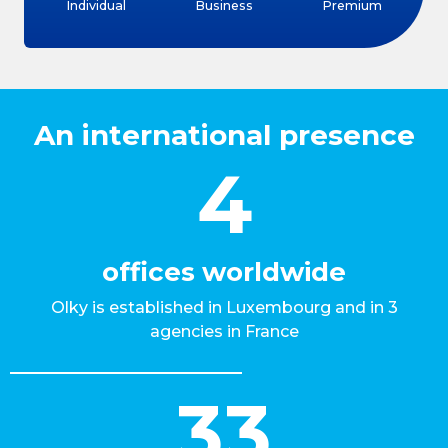
Individual
Business
Premium
An international presence
4
offices worldwide
Olky is established in Luxembourg and in 3
agencies in France
33