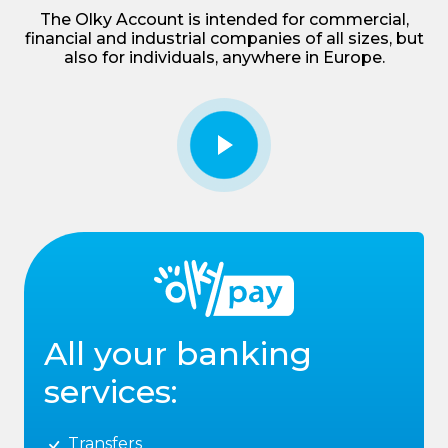
The Olky Account is intended for commercial,
financial and industrial companies of all sizes, but
also for individuals, anywhere in Europe.
All your banking
services:
Transfers