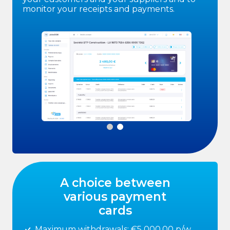
monitor your receipts and payments.
A choice between
various payment
cards
Maximum withdrawals: €5 000,00 p/w