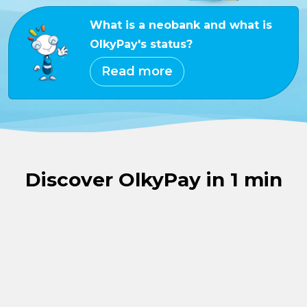
What is a neobank and what is
OlkyPay's status?
Read more
Discover OlkyPay in 1 min