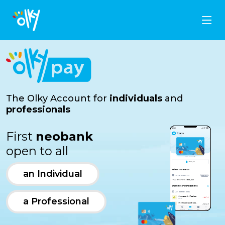
The Olky Account for
individuals
and
professionals
First
neobank
open to all
an Individual
a Professional