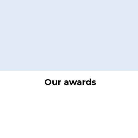
Our awards