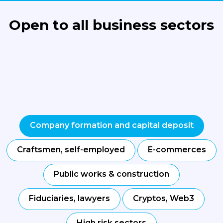
Open to all business sectors
Company formation and capital deposit
Craftsmen, self-employed
E-commerces
Public works & construction
Fiduciaries, lawyers
Cryptos, Web3
High risk sectors