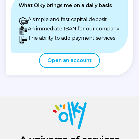
What Olky brings me on a daily basis
A simple and fast capital deposit
An immediate IBAN for our company
The ability to add payment services
Open an account