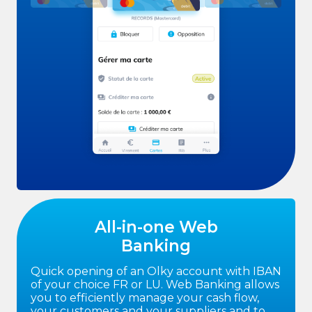
All-in-one Web
Banking
Quick opening of an Olky account with IBAN
of your choice FR or LU. Web Banking allows
you to efficiently manage your cash flow,
your customers and your suppliers and to