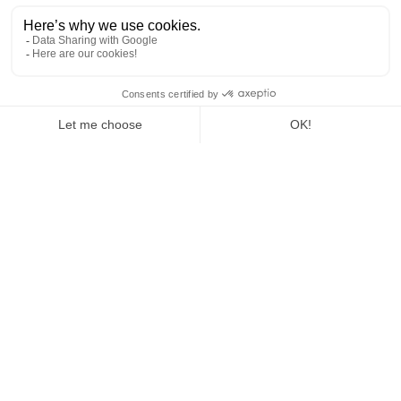
Show more
OlkyFAQ
A question? Explore our FAQs in different Olky
topics
Show more