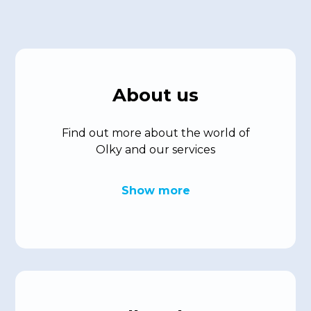
About us
Find out more about the world of
Olky and our services
Show more