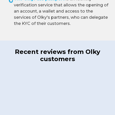
verification service that allows the opening of
an account, a wallet and access to the
services of Olky's partners, who can delegate
the KYC of their customers.
Recent reviews from Olky
customers