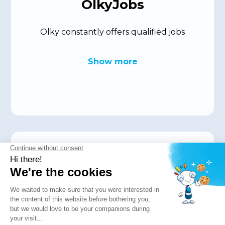
OlkyJobs
Olky constantly offers qualified jobs
Show more
Press
The press is talking about us! Read these
articles