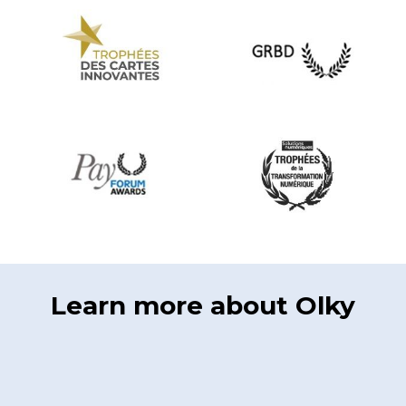
Learn more about Olky