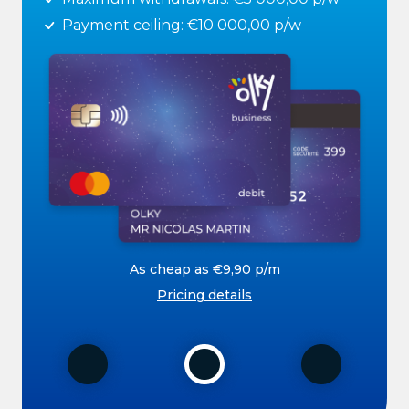
Payment ceiling: €10 000,00 p/w
As cheap as €9,90 p/m
Pricing details