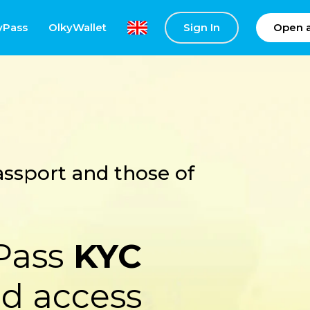
yPass
OlkyWallet
Sign In
Open 
ssport and those of
Pass
KYC
d access