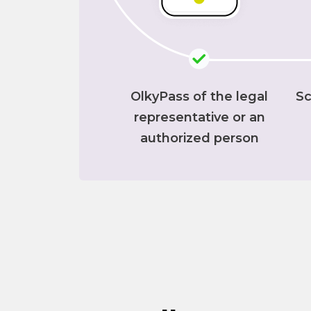
OlkyPass of the legal
Sc
representative or an
authorized person