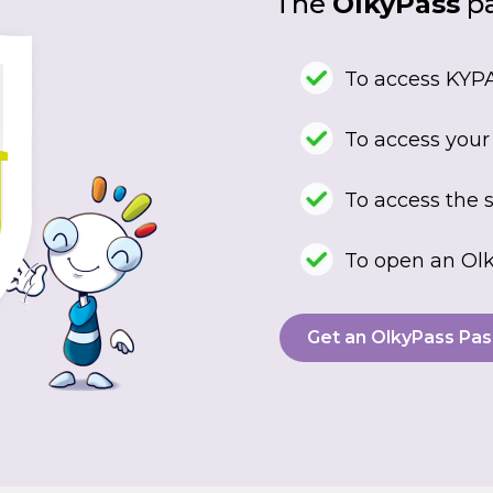
The
OlkyPass
pa
To access KYPA
To access your
To access the s
To open an Olk
Get an OlkyPass Pas