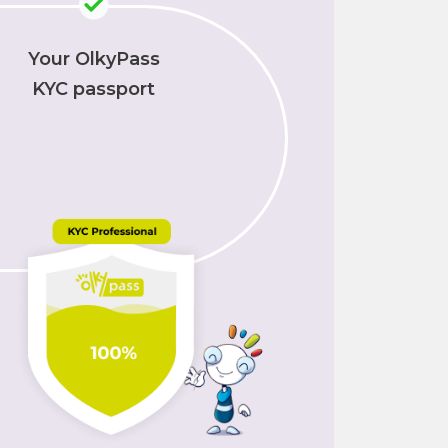
Your OlkyPass
KYC passport