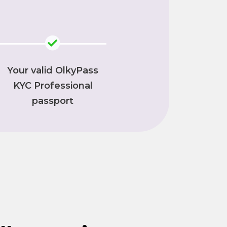
Your valid OlkyPass
KYC Professional
passport