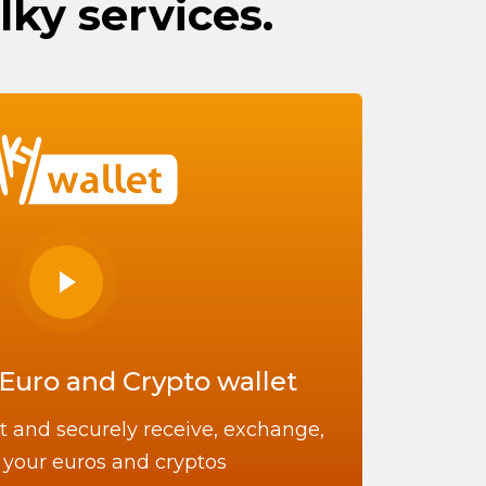
lky services.
Euro and Crypto wallet
t and securely receive, exchange,
your euros and cryptos