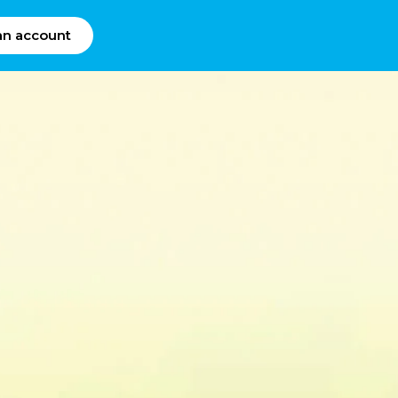
an account