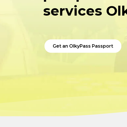
services Ol
Get an OlkyPass Passport