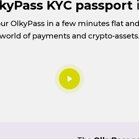
kyPass KYC passport
your OlkyPass in a few minutes flat an
world of payments and crypto-assets