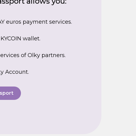
ssport allows you:
Y euros payment services.
 KYCOIN wallet.
ervices of Olky partners.
y Account.
sport