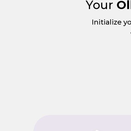
Your
Ol
Initialize 