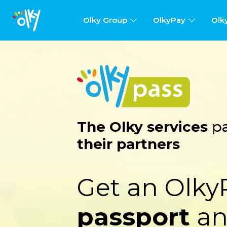
Olky Group
OlkyPay
Olk
The Olky services
pa
their partners
Get an Olky
passport
an