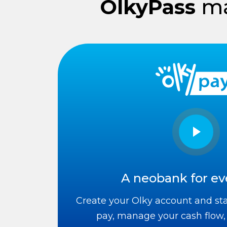
OlkyPass
ma
A neobank for ev
Create your Olky account and star
pay, manage your cash flow,