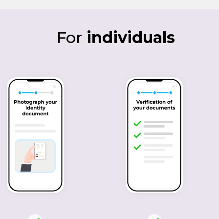
For
individuals