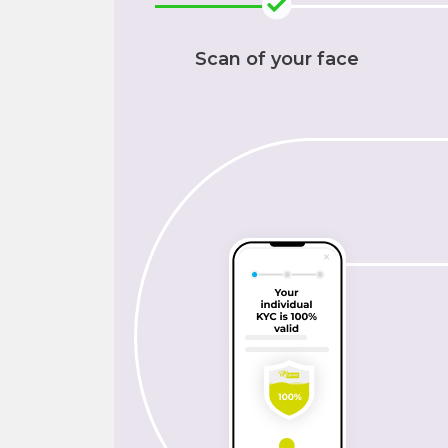
Scan of your face