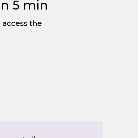
in 5 min
d access the
.