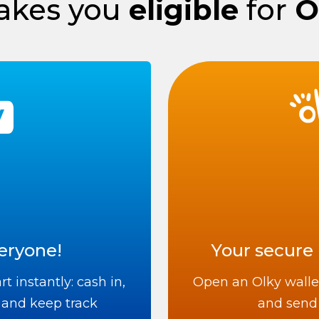
kes you
eligible
for
O
eryone!
Your secure 
t instantly: cash in,
Open an Olky walle
 and keep track
and send 