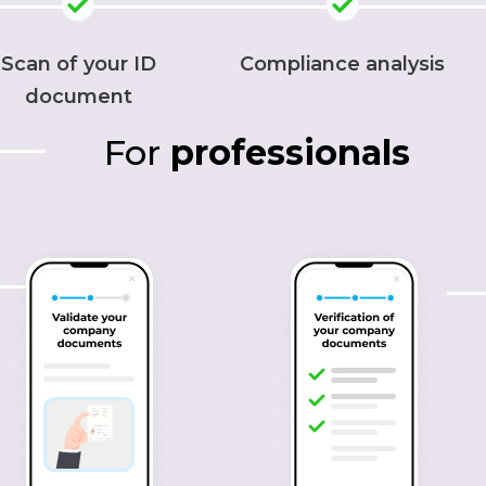
Scan of your ID
Compliance analysis
document
For
professionals