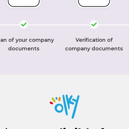
an of your company
Verification of
documents
company documents